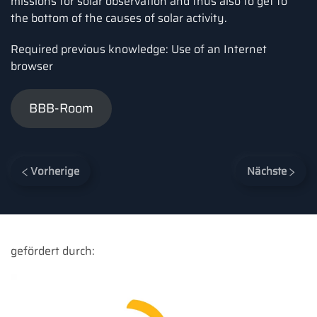
missions for solar observation and thus also to get to
the bottom of the causes of solar activity.
Required previous knowledge: Use of an Internet
browser
BBB-Room
Vorherige
Nächste
gefördert durch: