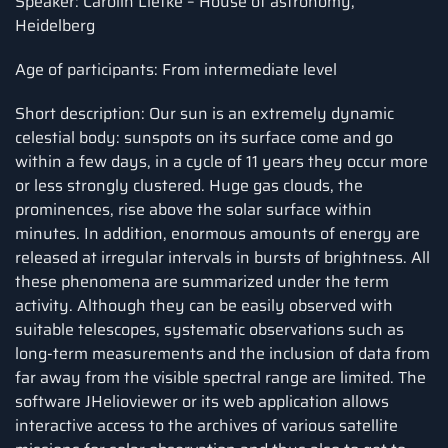
Speaker: Carolin Liefke – House of astronomy,
Heidelberg
Age of participants: From intermediate level
Short description: Our sun is an extremely dynamic
celestial body: sunspots on its surface come and go
within a few days, in a cycle of 11 years they occur more
or less strongly clustered. Huge gas clouds, the
prominences, rise above the solar surface within
minutes. In addition, enormous amounts of energy are
released at irregular intervals in bursts of brightness. All
these phenomena are summarized under the term
activity. Although they can be easily observed with
suitable telescopes, systematic observations such as
long-term measurements and the inclusion of data from
far away from the visible spectral range are limited. The
software JHelioviewer or its web application allows
interactive access to the archives of various satellite