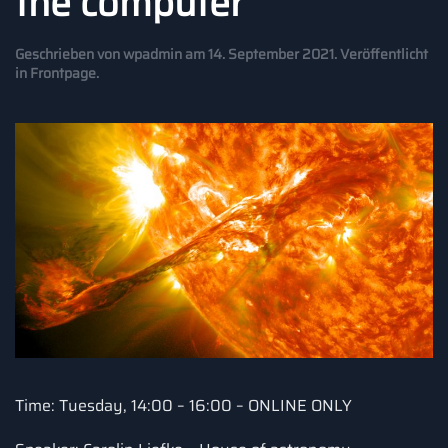
the computer
Geschrieben von
wpadmin
am
14. September 2021
. Veröffentlicht
in
Frontpage
.
Time: Tuesday, 14:00 – 16:00 – ONLINE ONLY