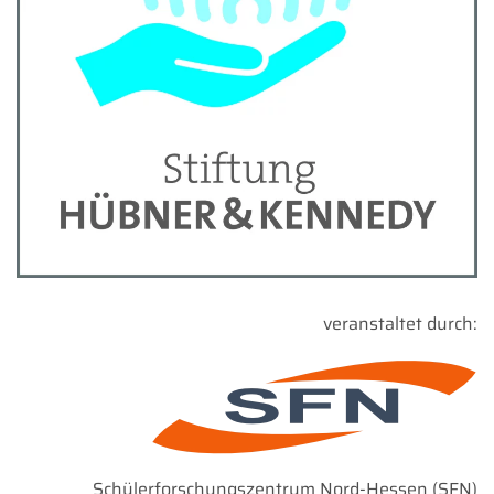
veranstaltet durch:
Schülerforschungszentrum Nord-Hessen (SFN)