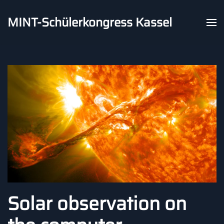
MINT-Schülerkongress Kassel
Skip to main content
Solar observation on