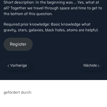
Short description: In the beginning was … Yes, what at
all? Together we travel through space and time to get to
the bottom of this question.
Required prior knowledge: Basic knowledge what
gravity, stars, galaxies, black holes, atoms are helpful.
Register
Vorherige
Nächste
gefördert durch: