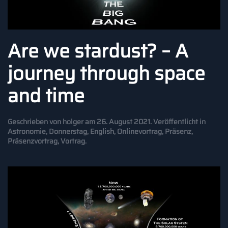
Are we stardust? – A
journey through space
and time
Geschrieben von
holger
am
26. August 2021
. Veröffentlicht in
Astronomie
,
Donnerstag
,
English
,
Onlinevortrag
,
Präsenz
,
Präsenzvortrag
,
Vortrag
.