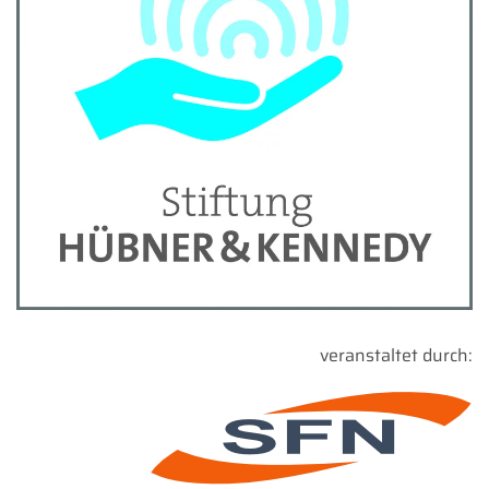
veranstaltet durch: