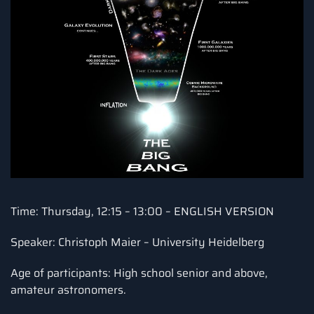
Time: Thursday, 12:15 – 13:00 – ENGLISH VERSION
Speaker: Christoph Maier – University Heidelberg
Age of participants: High school senior and above,
amateur astronomers.